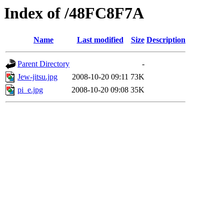
Index of /48FC8F7A
Name
Last modified
Size
Description
Parent Directory
-
Jew-jitsu.jpg
2008-10-20 09:11
73K
pi_e.jpg
2008-10-20 09:08
35K