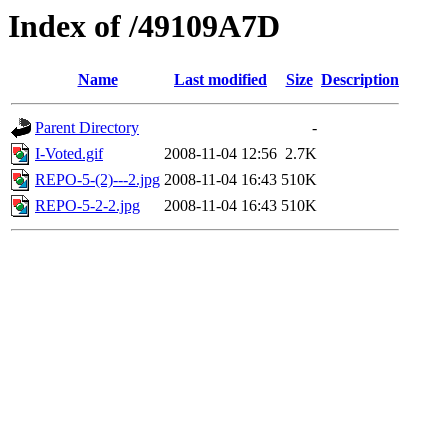
Index of /49109A7D
Name
Last modified
Size
Description
Parent Directory
-
I-Voted.gif
2008-11-04 12:56
2.7K
REPO-5-(2)---2.jpg
2008-11-04 16:43
510K
REPO-5-2-2.jpg
2008-11-04 16:43
510K