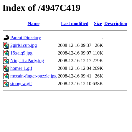
Index of /4947C419
Name
Last modified
Size
Description
Parent Directory
-
2girls1cup.jpg
2008-12-16 09:37
26K
15xaiq9.jpg
2008-12-16 09:07
110K
NinjaTeaParty.jpg
2008-12-16 12:17
279K
homer-1.gif
2008-12-16 12:04
269K
mccain-finger-puzzle.jpg
2008-12-16 09:41
26K
stoogew.gif
2008-12-16 12:10
638K