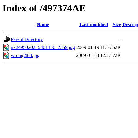
Index of /497374AE
Name
Last modified
Size
Descrip
Parent Directory
-
n724950202_5461356_2369.jpg
2009-01-19 11:55
52K
wrong2th3.jpg
2009-01-18 12:27
72K