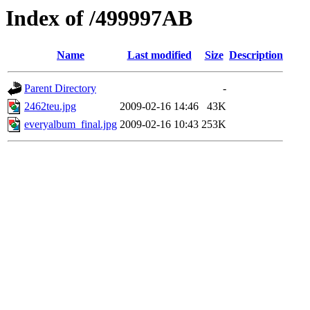
Index of /499997AB
Name
Last modified
Size
Description
Parent Directory
-
2462teu.jpg
2009-02-16 14:46
43K
everyalbum_final.jpg
2009-02-16 10:43
253K