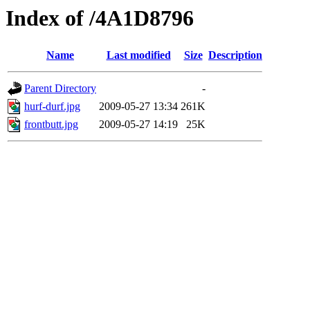
Index of /4A1D8796
Name
Last modified
Size
Description
Parent Directory
-
hurf-durf.jpg
2009-05-27 13:34
261K
frontbutt.jpg
2009-05-27 14:19
25K