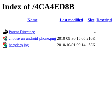
Index of /4CA4ED8B
Name
Last modified
Size
Descript
Parent Directory
-
choose-an-android-phone.png
2010-09-30 15:05
216K
herpderp.jpg
2010-10-01 09:14
53K