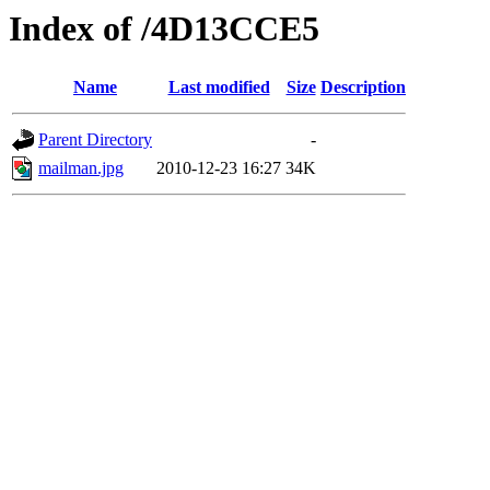
Index of /4D13CCE5
Name
Last modified
Size
Description
Parent Directory
-
mailman.jpg
2010-12-23 16:27
34K