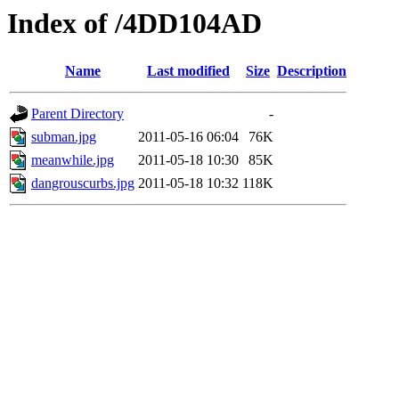
Index of /4DD104AD
Name
Last modified
Size
Description
Parent Directory
-
subman.jpg
2011-05-16 06:04
76K
meanwhile.jpg
2011-05-18 10:30
85K
dangrouscurbs.jpg
2011-05-18 10:32
118K