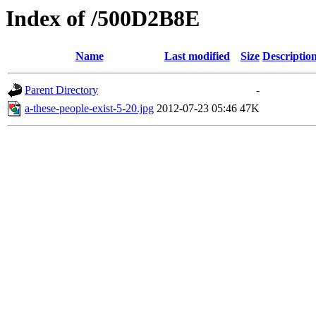
Index of /500D2B8E
Name
Last modified
Size
Descriptio
Parent Directory
-
a-these-people-exist-5-20.jpg
2012-07-23 05:46
47K