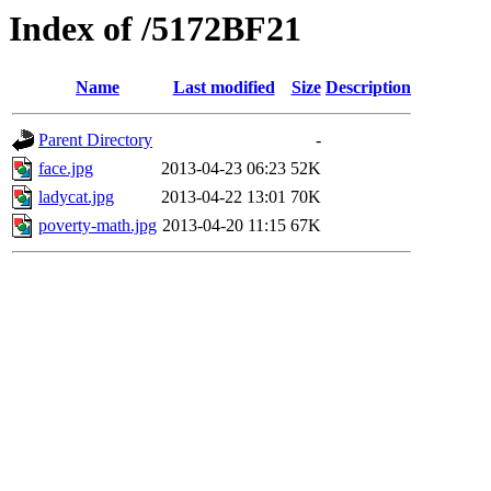
Index of /5172BF21
Name
Last modified
Size
Description
Parent Directory
-
face.jpg
2013-04-23 06:23
52K
ladycat.jpg
2013-04-22 13:01
70K
poverty-math.jpg
2013-04-20 11:15
67K