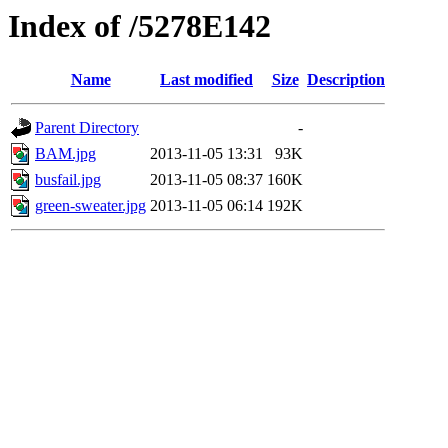
Index of /5278E142
Name
Last modified
Size
Description
Parent Directory
-
BAM.jpg
2013-11-05 13:31
93K
busfail.jpg
2013-11-05 08:37
160K
green-sweater.jpg
2013-11-05 06:14
192K