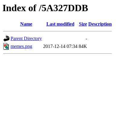
Index of /5A327DDB
Name
Last modified
Size
Description
Parent Directory
-
memes.png
2017-12-14 07:34
84K